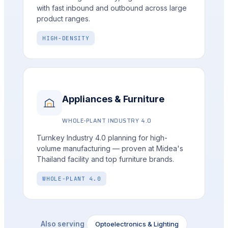
with fast inbound and outbound across large
product ranges.
HIGH-DENSITY
Appliances & Furniture
WHOLE-PLANT INDUSTRY 4.0
Turnkey Industry 4.0 planning for high-
volume manufacturing — proven at Midea's
Thailand facility and top furniture brands.
WHOLE-PLANT 4.0
Optoelectronics & Lighting
Also serving