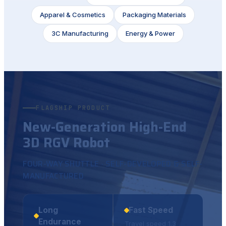
Apparel & Cosmetics
Packaging Materials
3C Manufacturing
Energy & Power
FLAGSHIP PRODUCT
New-Generation High-End
3D RGV Robot
FOUR-WAY SHUTTLE · SELF-DEVELOPED & SELF-
MANUFACTURED
Long
Fast Speed
Endurance
Travel speed 1.3