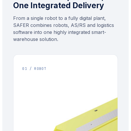
One Integrated Delivery
From a single robot to a fully digital plant,
SAFER combines robots, AS/RS and logistics
software into one highly integrated smart-
warehouse solution.
01 / ROBOT