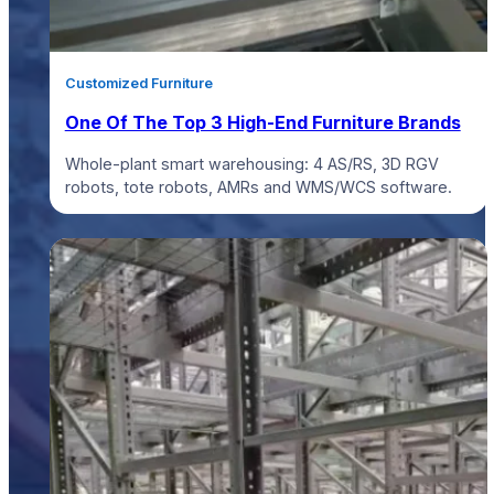
Customized Furniture
One Of The Top 3 High-End Furniture Brands
Whole-plant smart warehousing: 4 AS/RS, 3D RGV
robots, tote robots, AMRs and WMS/WCS software.