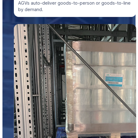
AGVs auto-deliver goods-to-person or goods-to-line
by demand.