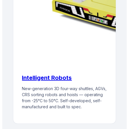
Intelligent Robots
New-generation 3D four-way shuttles, AGVs,
CRS sorting robots and hoists — operating
from -25°C to 50°C. Self-developed, self-
manufactured and built to spec.