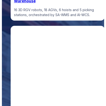
Warehouse
16 3D RGV robots, 18 AGVs, 6 hoists and 5 picking
stations, orchestrated by SA-WMS and AI-WCS.