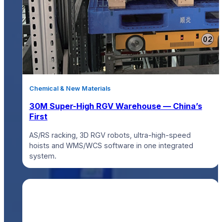
Chemical & New Materials
30M Super-High RGV Warehouse — China’s
First
AS/RS racking, 3D RGV robots, ultra-high-speed
hoists and WMS/WCS software in one integrated
system.