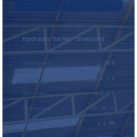
DATASHEET · SAFER-X.1BZK
Hydraulic Series · Standard
HYDRAULIC POWER
1.3
M/S
Travel speed
≤ 3 S
Lift time
≤ 1.2 T
Rated load
-25
~ 50 ℃
Working temp.
± 2 MM
Positioning