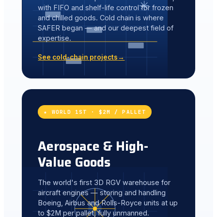
with FIFO and shelf-life control for frozen
and chilled goods. Cold chain is where
SAFER began — and our deepest field of
expertise.
See cold-chain projects
→
★ WORLD 1ST · $2M / PALLET
Aerospace & High-
Value Goods
The world's first 3D RGV warehouse for
aircraft engines — storing and handling
Boeing, Airbus and Rolls-Royce units at up
to $2M per pallet, fully unmanned.