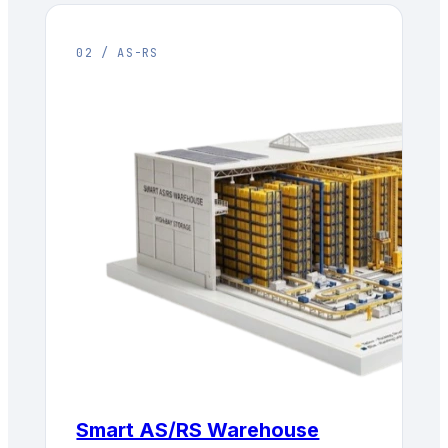
02 / AS-RS
Smart AS/RS Warehouse