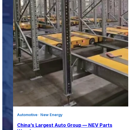
Automotive · New Energy
China’s Largest Auto Group — NEV Parts