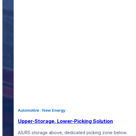
Automotive · New Energy
Upper-Storage, Lower-Picking Solution
AS/RS storage above, dedicated picking zone below.