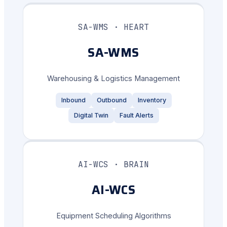
SA-WMS · HEART
SA-WMS
Warehousing & Logistics Management
Inbound
Outbound
Inventory
Digital Twin
Fault Alerts
AI-WCS · BRAIN
AI-WCS
Equipment Scheduling Algorithms