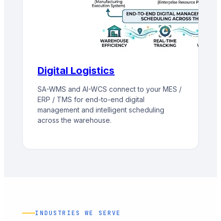
Digital Logistics
SA-WMS and AI-WCS connect to your MES /
ERP / TMS for end-to-end digital
management and intelligent scheduling
across the warehouse.
INDUSTRIES WE SERVE