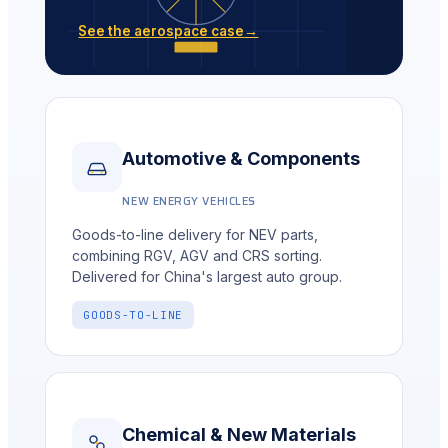
See the aerospace case
→
Automotive & Components
NEW ENERGY VEHICLES
Goods-to-line delivery for NEV parts,
combining RGV, AGV and CRS sorting.
Delivered for China's largest auto group.
GOODS-TO-LINE
Chemical & New Materials