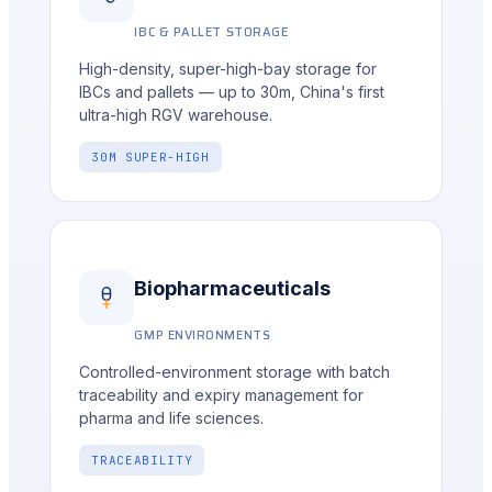
IBC & PALLET STORAGE
High-density, super-high-bay storage for
IBCs and pallets — up to 30m, China's first
ultra-high RGV warehouse.
30M SUPER-HIGH
Biopharmaceuticals
GMP ENVIRONMENTS
Controlled-environment storage with batch
traceability and expiry management for
pharma and life sciences.
TRACEABILITY