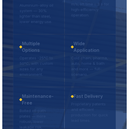
m/s, lift time ≤ 3 s for
Aluminium-alloy oil
high-efficiency
system — 30%
operation.
lighter than steel,
lower energy use.
Multiple
Wide
Options
Application
Operates -25°C to
Cold chain, pharma,
50°C, with custom
auto, home & bath
sizes for any
and more — full-
environment.
scenario.
Maintenance-
Fast Delivery
Free
Proprietary patents
and efficient
Bolted oil-path
production for quick
plates — more
lead times.
robust, lower
leakage risk.