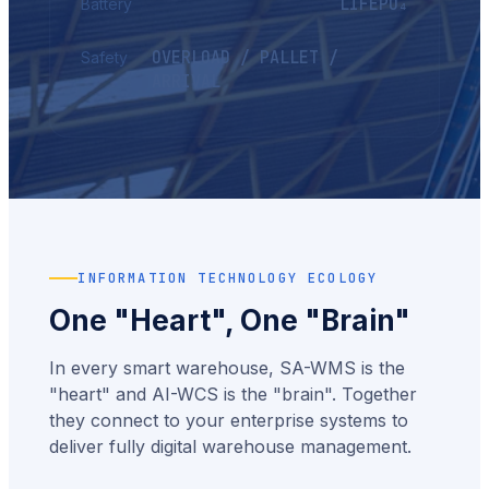
LIFEPO₄
Battery
OVERLOAD / PALLET /
Safety
ARRIVAL
INFORMATION TECHNOLOGY ECOLOGY
One "heart", One "brain"
In every smart warehouse, SA-WMS is the
"heart" and AI-WCS is the "brain". Together
they connect to your enterprise systems to
deliver fully digital warehouse management.