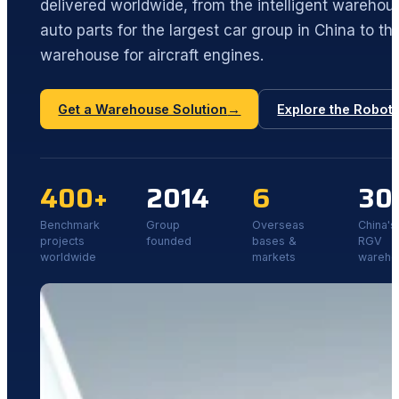
delivered worldwide, from the intelligent wareho
auto parts for the largest car group in China to the
warehouse for aircraft engines.
Get a Warehouse Solution
→
Explore the Robot
400+
2014
6
30
Benchmark
Group
Overseas
China's 
projects
founded
bases &
RGV
worldwide
markets
wareho