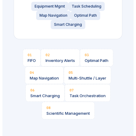
Equipment Mgmt
Task Scheduling
Map Navigation
Optimal Path
Smart Charging
01
02
03
FIFO
Inventory Alerts
Optimal Path
04
05
Map Navigation
Multi-Shuttle / Layer
06
07
Smart Charging
Task Orchestration
08
Scientific Management